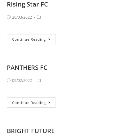
Rising Star FC
20/03/2022
Continue Reading
PANTHERS FC
09/02/2022
Continue Reading
BRIGHT FUTURE