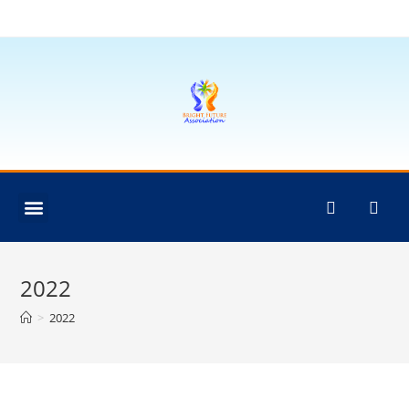
2022
>
2022