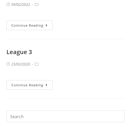
09/02/2022
Continue Reading
League 3
23/02/2020
Continue Reading