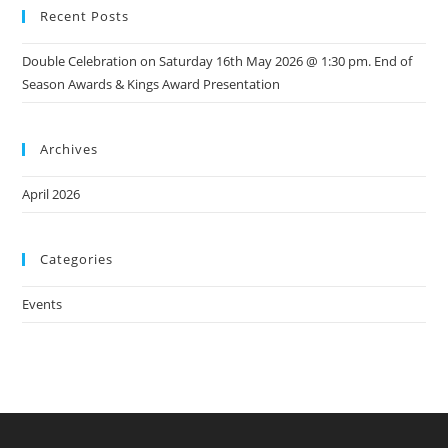
Recent Posts
Double Celebration on Saturday 16th May 2026 @ 1:30 pm. End of
Season Awards & Kings Award Presentation
Archives
April 2026
Categories
Events