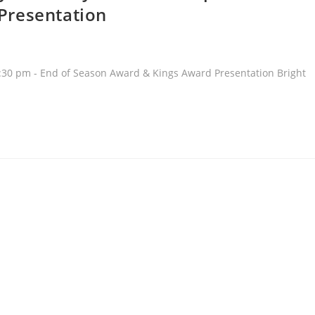
Presentation
30 pm - End of Season Award & Kings Award Presentation Bright