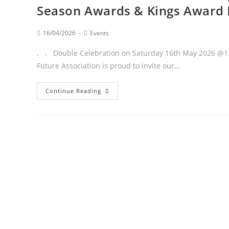
Season Awards & Kings Award 
16/04/2026
Events
. . Double Celebration on Saturday 16th May 2026 @1:
Future Association is proud to invite our…
Continue Reading