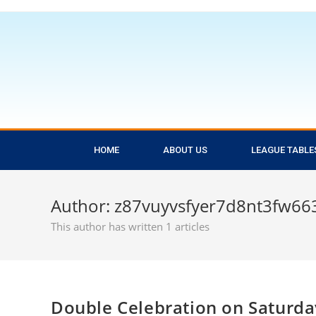
HOME
ABOUT US
LEAGUE TABLE
Author:
z87vuyvsfyer7d8nt3fw66
This author has written 1 articles
Double Celebration on Saturda