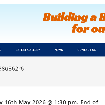
Building a 
for o
S
LATEST GALLERY
NEWS
CONTACT US
38u862r6
y 16th May 2026 @ 1:30 pm. End of