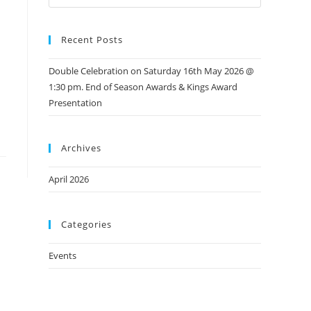
Recent Posts
Double Celebration on Saturday 16th May 2026 @
1:30 pm. End of Season Awards & Kings Award
Presentation
Archives
April 2026
Categories
Events