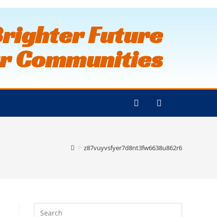
Brighter Future
ur Communities
>
z87vuyvsfyer7d8nt3fw6638u862r6